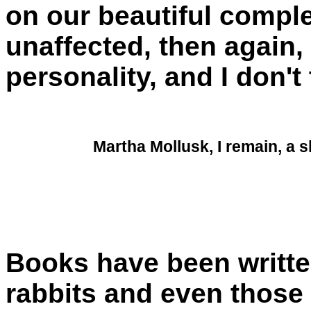
on our beautiful compl
unaffected, then again
personality, and I don't
Martha Mollusk, I remain, a s
Books have been writt
rabbits and even those 