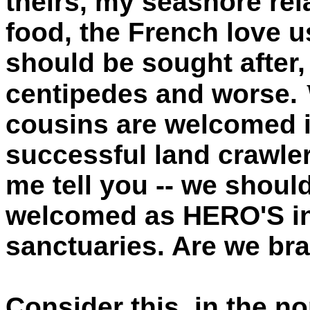
theirs, my seashore rel
food, the French love u
should be sought after, 
centipedes and worse.
cousins are welcomed i
successful land crawlers
me tell you -- we shoul
welcomed as HERO'S in
sanctuaries. Are we br
Consider this, in the n