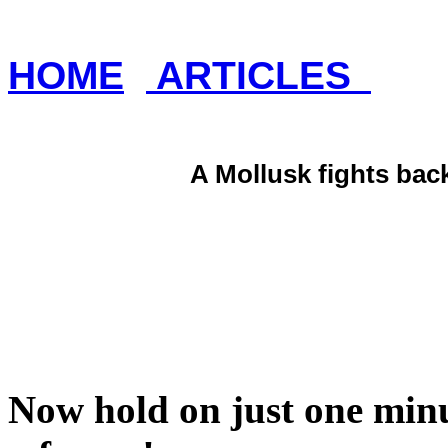
HOME
ARTICLES
A Mollusk fights bac
Now hold on just one minu