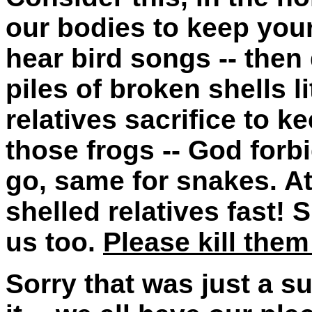
our bodies to keep your
hear bird songs -- then
piles of broken shells l
relatives sacrifice to 
those frogs -- God forbi
go, same for snakes. At
shelled relatives fast
us too.
Please kill them
Sorry that was just a su