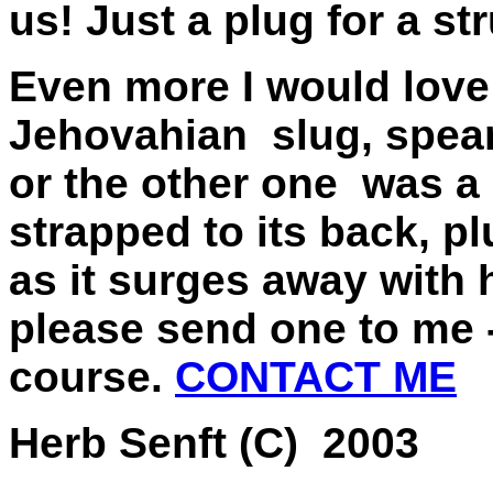
us! Just a plug for a s
Even more I would love 
Jehovahian slug, spear
or the other one was a
strapped to its back, pl
as it surges away with 
please send one to me -
course.
CONTACT ME
Herb Senft (C) 2003