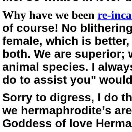
Why have we been
re-inc
of course! No blitherin
female, which is better,
both. We are superior; 
animal species. I alway
do to assist you" would 
Sorry to digress, I do th
we hermaphrodite’s are
Goddess of love Hermap