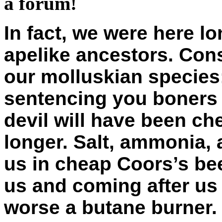
a forum!
In fact, we were here l
apelike ancestors. Cons
our molluskian species
sentencing you boners 
devil will have been ch
longer. Salt, ammonia,
us in cheap Coors’s be
us and coming after us 
worse a butane burner. 