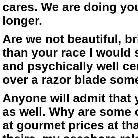
cares. We are doing you 
longer.
Are we not beautiful, b
than your race I would 
and psychically well ce
over a razor blade so
Anyone will admit that 
as well. Why are some o
at gourmet prices at th