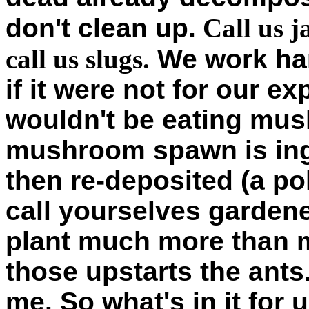
don't clean up.
Call us j
call us slugs.
We work har
if it were not for our ex
wouldn't be eating mus
mushroom spawn is ing
then re-deposited (a po
call yourselves garden
plant much more than m
those upstarts the ants.
me. So what's in it for 