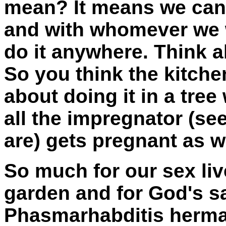
mean? It means we can 
and with whomever we w
do it anywhere. Think ab
So you think the kitche
about doing it in a tre
all the impregnator (se
are) gets pregnant as w
So much for our sex liv
garden and for God's s
Phasmarhabditis hermap