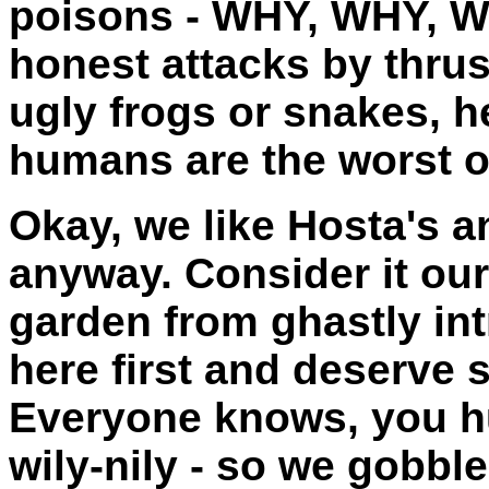
poisons - WHY, WHY, W
honest attacks by thrus
ugly frogs or snakes, 
humans are the worst of
Okay, we like Hosta's an
anyway. Consider it our
garden from ghastly in
here first and deserve 
Everyone knows, you h
wily-nily - so we gobbl