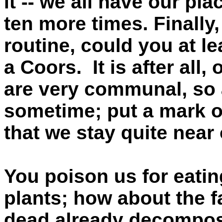
it -- we all have our pl
ten more times. Finally,
routine, could you at le
a Coors. It is after all,
are very communal, so 
sometime; put a mark on
that we stay quite nea
You poison us for eatin
plants; how about the fa
dead already decomposi