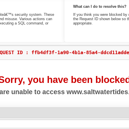
What can I do to resolve this?
bsiteâ€™s security system. These
If you think you were blocked by 
 and misuse. Various actions can
the Request ID shown below so th
 executing a SQL command, or
appropriate.
QUEST ID : ffb4df3f-1a90-4b1a-85a4-ddcd11add
Sorry, you have been blocke
are unable to access
www.saltwatertide