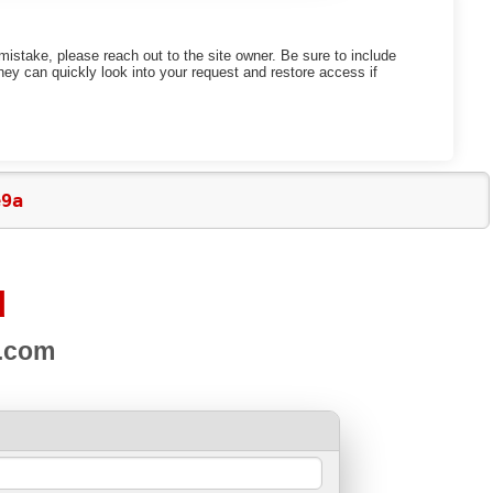
mistake, please reach out to the site owner. Be sure to include
ey can quickly look into your request and restore access if
e9a
d
s.com