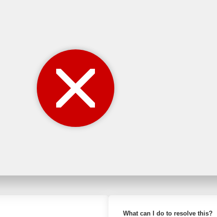
What can I do to resolve this?