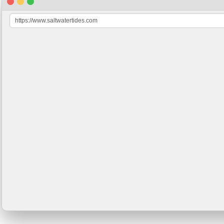
https://www.saltwatertides.com