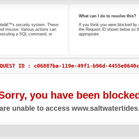
What can I do to resolve this?
bsiteâ€™s security system. These
If you think you were blocked by 
 and misuse. Various actions can
the Request ID shown below so th
 executing a SQL command, or
appropriate.
QUEST ID : c06887ba-119e-49f1-b96d-4455e0640
Sorry, you have been blocke
are unable to access
www.saltwatertide