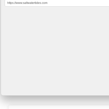
https://www.saltwatertides.com