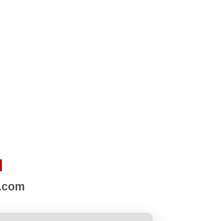
d
s.com