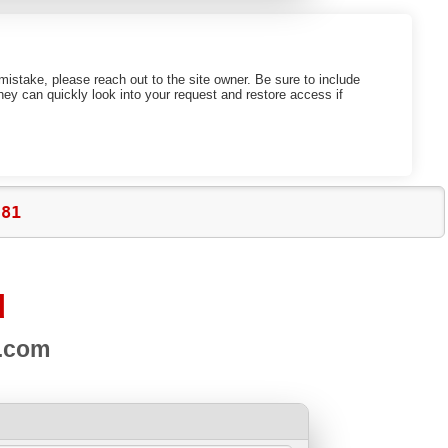
mistake, please reach out to the site owner. Be sure to include
ey can quickly look into your request and restore access if
c81
d
s.com