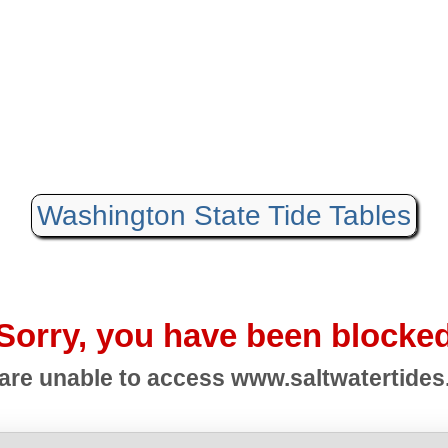
Washington State Tide Tables
Sorry, you have been blocke
are unable to access
www.saltwatertide