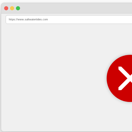
https://www.saltwatertides.com