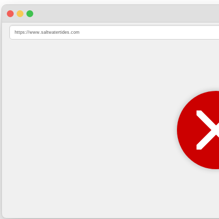
https://www.saltwatertides.com