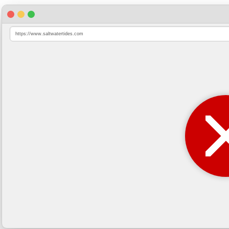
https://www.saltwatertides.com