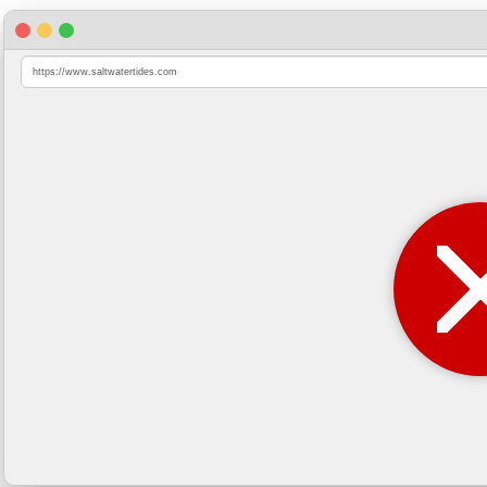
https://www.saltwatertides.com