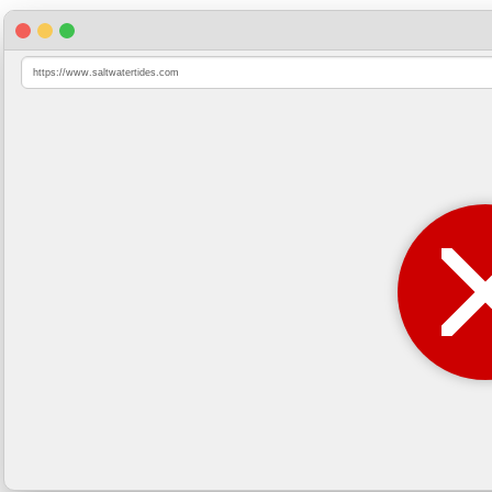
https://www.saltwatertides.com