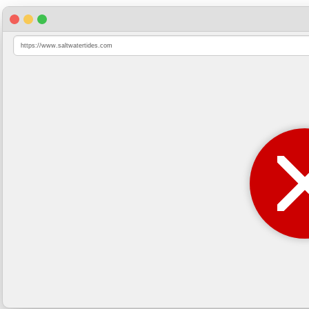
https://www.saltwatertides.com