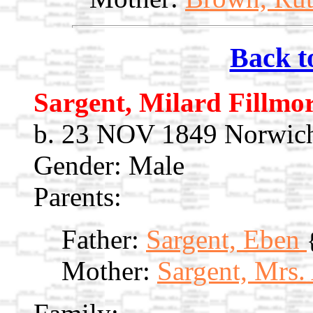
Back t
Sargent, Milard Fillmo
b. 23 NOV 1849 Norwic
Gender: Male
Parents:
Father:
Sargent, Eben
Mother:
Sargent, Mrs.