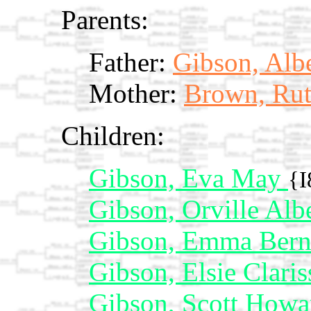
Parents:
Father:
Gibson, Alb
Mother:
Brown, Rut
Children:
Gibson, Eva May
{I
Gibson, Orville Alb
Gibson, Emma Bern
Gibson, Elsie Clari
Gibson, Scott How