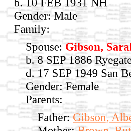
b. 10 FEB 1931 NH
Gender: Male
Family:
Spouse:
Gibson, Sara
b. 8 SEP 1886 Ryegate
d. 17 SEP 1949 San B
Gender: Female
Parents:
Father:
Gibson, Alb
Mother:
Brown, Rut