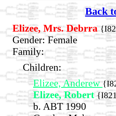
Back t
Elizee, Mrs. Debrra
{I8
Gender: Female
Family:
Children:
Elizee, Anderew
{I8
Elizee, Robert
{I82
b. ABT 1990