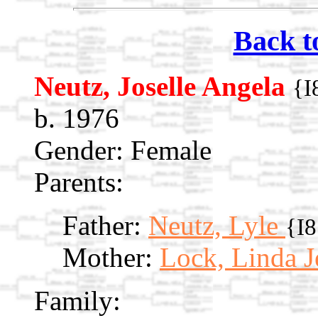
Back t
Neutz, Joselle Angela
{I
b. 1976
Gender: Female
Parents:
Father:
Neutz, Lyle
{I
Mother:
Lock, Linda 
Family: