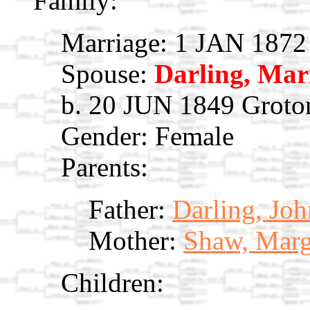
Family:
Marriage: 1 JAN 1872
Spouse:
Darling, Ma
b. 20 JUN 1849 Groto
Gender: Female
Parents:
Father:
Darling, Jo
Mother:
Shaw, Marg
Children: