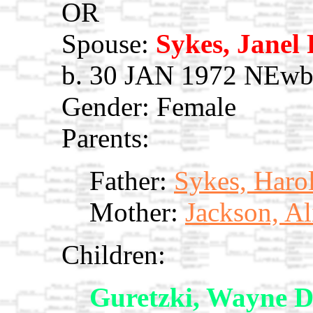
OR
Spouse:
Sykes, Janel
b. 30 JAN 1972 NEwbu
Gender: Female
Parents:
Father:
Sykes, Haro
Mother:
Jackson, Al
Children:
Guretzki, Wayne 