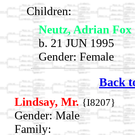
Children:
Neutz, Adrian Fox
b. 21 JUN 1995
Gender: Female
Back t
Lindsay, Mr.
{I8207}
Gender: Male
Family: