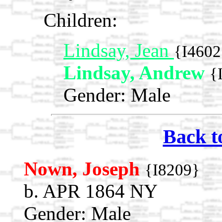
Children:
Lindsay, Jean
{I4602
Lindsay, Andrew
{
Gender: Male
Back t
Nown, Joseph
{I8209}
b. APR 1864 NY
Gender: Male