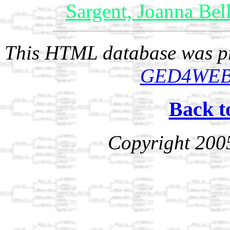
Sargent, Joanna Bel
This HTML database was pr
GED4WE
Back t
Copyright 200