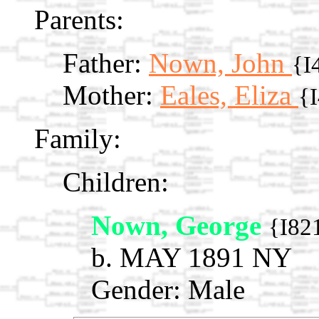
Parents:
Father:
Nown, John
{I
Mother:
Eales, Eliza
{
Family:
Children:
Nown, George
{I82
b. MAY 1891 NY
Gender: Male