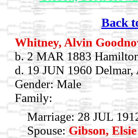
Back t
Whitney, Alvin Goodn
b. 2 MAR 1883 Hamilton
d. 19 JUN 1960 Delmar, 
Gender: Male
Family:
Marriage: 28 JUL 191
Spouse:
Gibson, Elsie