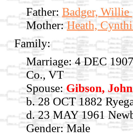
Father:
Badger, Willie
Mother:
Heath, Cynth
Family:
Marriage: 4 DEC 1907 
Co., VT
Spouse:
Gibson, John
b. 28 OCT 1882 Ryega
d. 23 MAY 1961 Newb
Gender: Male