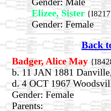
Gender: Male
Elizee, Sister
{I8217
Gender: Female
Back t
Badger, Alice May
{I842
b. 11 JAN 1881 Danville
d. 4 OCT 1967 Woodsvil
Gender: Female
Parents: