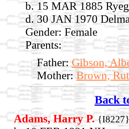
b. 15 MAR 1885 Ryega
d. 30 JAN 1970 Delma
Gender: Female
Parents:
Father:
Gibson, Alb
Mother:
Brown, Rut
Back t
Adams, Harry P.
{I8227