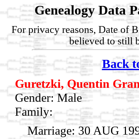
Genealogy Data P
For privacy reasons, Date of B
believed to still
Back t
Guretzki, Quentin Gra
Gender: Male
Family:
Marriage: 30 AUG 199