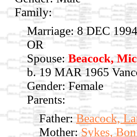
Family:
Marriage: 8 DEC 1994
OR
Spouse:
Beacock, Mic
b. 19 MAR 1965 Vanco
Gender: Female
Parents:
Father:
Beacock, La
Mother:
Sykes, Bon