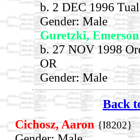
b. 2 DEC 1996 Tual
Gender: Male
Guretzki, Emerso
b. 27 NOV 1998 Ore
OR
Gender: Male
Back t
Cichosz, Aaron
{I8202}
Gender: Male