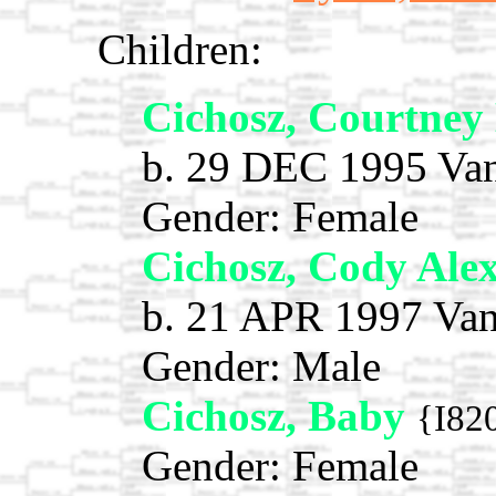
Children:
Cichosz, Courtne
b. 29 DEC 1995 Van
Gender: Female
Cichosz, Cody Ale
b. 21 APR 1997 Van
Gender: Male
Cichosz, Baby
{I82
Gender: Female